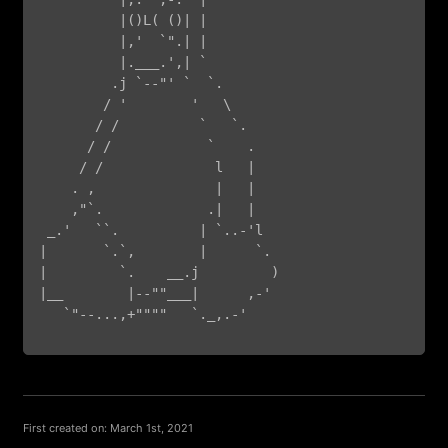
          |()L( ()| |

          |,'  `".| |

          |.___.',| `

         .j `--"' `  `.

        / '        '   \

       / /          `   `.

      / /            `    .

     / /              l   |

    . ,               |   |

    ,"`.             .|   |

 _.'   ``.          | `..-'l

|       `.`,        |      `.

|         `.    __.j         )

|__        |--""___|      ,-'

   `"--...,+""""   `._,.-'

First created on: March 1st, 2021