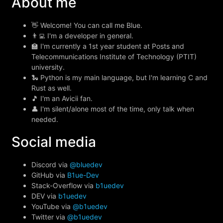
About me
👋 Welcome! You can call me Blue.
👨‍💻 I'm a developer in general.
🏫 I'm currently a 1st year student at Posts and
Telecommunications Institute of Technology (PTIT)
university.
🐍 Python is my main language, but I'm learning C and
Rust as well.
🎵 I'm an Avicii fan.
👤 I'm silent/alone most of the time, only talk when
needed.
Social media
Discord via
@bluedev
GitHub via
B1ue-Dev
Stack-Overflow via
b1uedev
DEV via
b1uedev
YouTube via
@b1uedev
Twitter via
@b1uedev