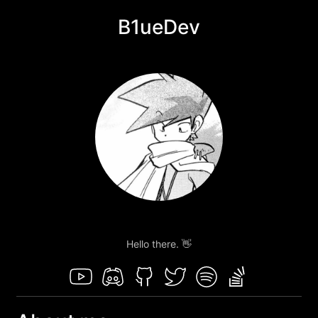
B1ueDev
Hello there. 👋