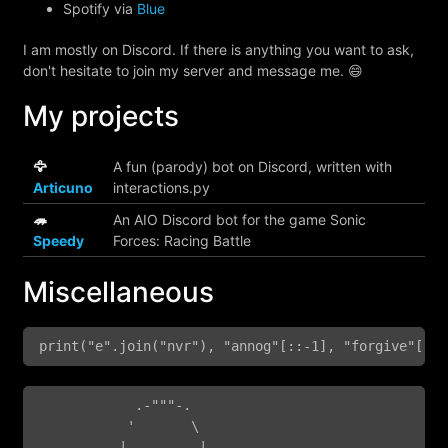
Spotify via
Blue
I am mostly on Discord. If there is anything you want to ask,
don't hesitate to join my server and message me. 😄
My projects
🦅
A fun (parody) bot on Discord, written with
Articuno
interactions.py
🦔
An AIO Discord bot for the game Sonic
Speedy
Forces: Racing Battle
Miscellaneous
print("e".join("nvr"), "annog"[::-1], "forgive"[-4:
            .-"""-.

           '       \

          |,.  ,-.  |
